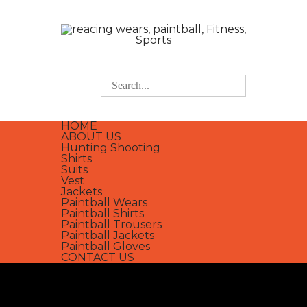
HOME
ABOUT US
Hunting Shooting
Shirts
Suits
Vest
Jackets
Paintball Wears
Paintball Shirts
Paintball Trousers
Paintball Jackets
Paintball Gloves
CONTACT US