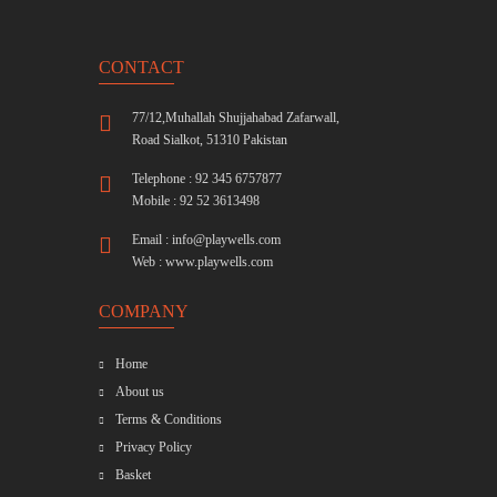
CONTACT
77/12,Muhallah Shujjahabad Zafarwall,
Road Sialkot, 51310 Pakistan
Telephone : 92 345 6757877
Mobile : 92 52 3613498
Email :
info@playwells.com
Web :
www.playwells.com
COMPANY
Home
About us
Terms & Conditions
Privacy Policy
Basket