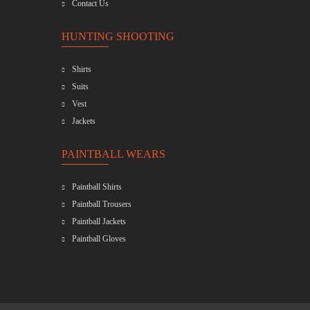
Contact Us
HUNTING SHOOTING
Shirts
Suits
Vest
Jackets
PAINTBALL WEARS
Paintball Shirts
Paintball Trousers
Paintball Jackets
Paintball Gloves