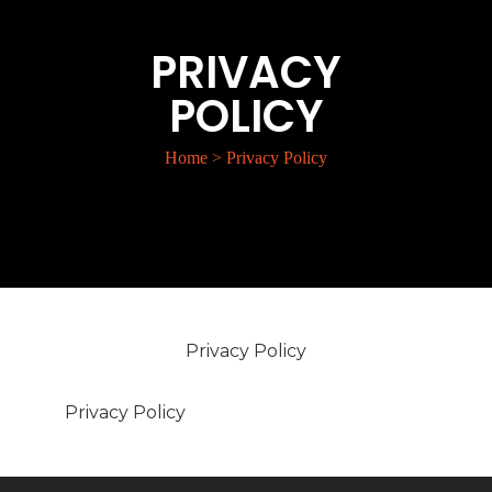
PRIVACY
POLICY
Home
>
Privacy Policy
Privacy Policy
Privacy Policy