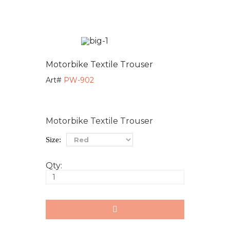
Motorbike Textile Trouser
Art#
PW-902
Motorbike Textile Trouser
Size:
Qty: