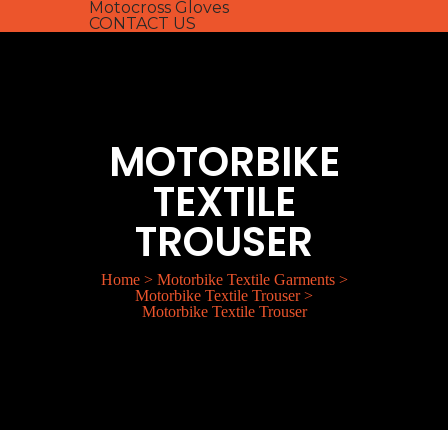
Motocross Gloves
CONTACT US
MOTORBIKE
TEXTILE
TROUSER
Home
>
Motorbike Textile Garments
>
Motorbike Textile Trouser
>
Motorbike Textile Trouser