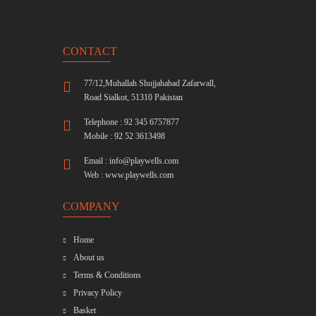
CONTACT
77/12,Muhallah Shujjahabad Zafarwall,
Road Sialkot, 51310 Pakistan
Telephone : 92 345 6757877
Mobile : 92 52 3613498
Email :
info@playwells.com
Web :
www.playwells.com
COMPANY
Home
About us
Terms & Conditions
Privacy Policy
Basket