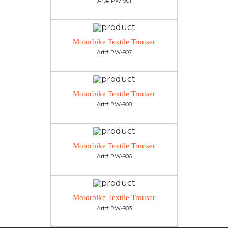
Art# PW-901
Motorbike Textile Trouser
Art# PW-907
Motorbike Textile Trouser
Art# PW-908
Motorbike Textile Trouser
Art# PW-906
Motorbike Textile Trouser
Art# PW-903