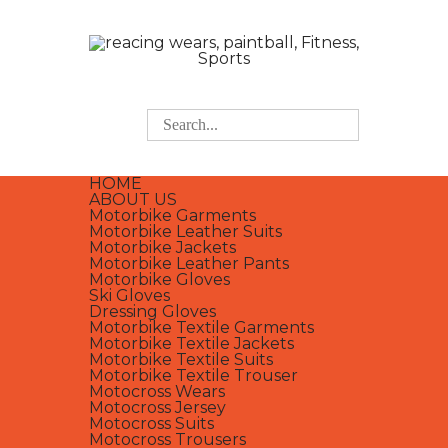
HOME
ABOUT US
Motorbike Garments
Motorbike Leather Suits
Motorbike Jackets
Motorbike Leather Pants
Motorbike Gloves
Ski Gloves
Dressing Gloves
Motorbike Textile Garments
Motorbike Textile Jackets
Motorbike Textile Suits
Motorbike Textile Trouser
Motocross Wears
Motocross Jersey
Motocross Suits
Motocross Trousers