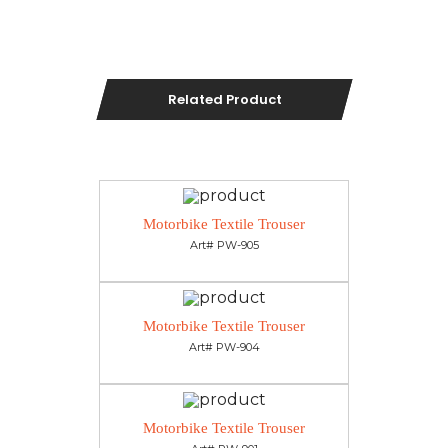
Related Product
Motorbike Textile Trouser
Art# PW-905
Motorbike Textile Trouser
Art# PW-904
Motorbike Textile Trouser