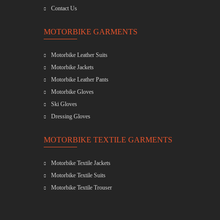
Contact Us
MOTORBIKE GARMENTS
Motorbike Leather Suits
Motorbike Jackets
Motorbike Leather Pants
Motorbike Gloves
Ski Gloves
Dressing Gloves
MOTORBIKE TEXTILE GARMENTS
Motorbike Textile Jackets
Motorbike Textile Suits
Motorbike Textile Trouser