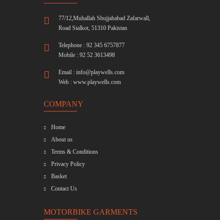
77/12,Muhallah Shujjahabad Zafarwall,
Road Sialkot, 51310 Pakistan
Telephone : 92 345 6757877
Mobile : 92 52 3613498
Email :
info@playwells.com
Web :
www.playwells.com
COMPANY
Home
About us
Terms & Conditions
Privacy Policy
Basket
Contact Us
MOTORBIKE GARMENTS