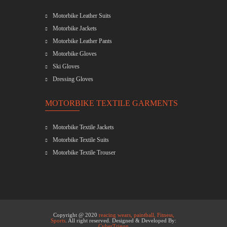
Motorbike Leather Suits
Motorbike Jackets
Motorbike Leather Pants
Motorbike Gloves
Ski Gloves
Dressing Gloves
MOTORBIKE TEXTILE GARMENTS
Motorbike Textile Jackets
Motorbike Textile Suits
Motorbike Textile Trouser
Copyright @ 2020
reacing wears, paintball, Fitness,
Sports
. All right reserved. Designed & Developed By:
CyberTrigon