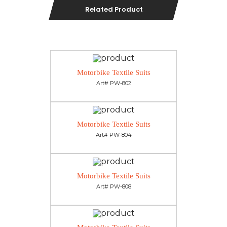
Related Product
Motorbike Textile Suits
Art# PW-802
Motorbike Textile Suits
Art# PW-804
Motorbike Textile Suits
Art# PW-808