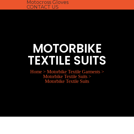
Motocross Gloves
CONTACT US
MOTORBIKE
TEXTILE SUITS
Home
>
Motorbike Textile Garments
>
Motorbike Textile Suits
>
Motorbike Textile Suits