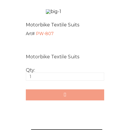
Motorbike Textile Suits
Art#
PW-807
Motorbike Textile Suits
Qty: