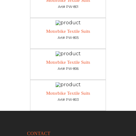
Motorbike Textile Suits
Art# PW-801
Motorbike Textile Suits
Art# PW-805
Motorbike Textile Suits
Art# PW-806
Motorbike Textile Suits
Art# PW-803
CONTACT