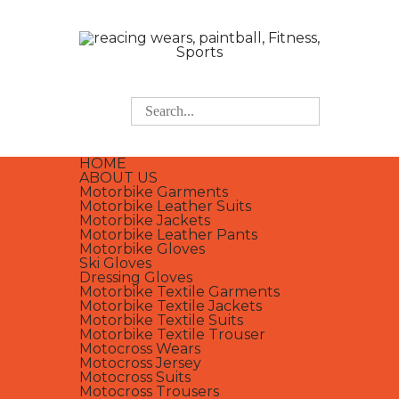
HOME
ABOUT US
Motorbike Garments
Motorbike Leather Suits
Motorbike Jackets
Motorbike Leather Pants
Motorbike Gloves
Ski Gloves
Dressing Gloves
Motorbike Textile Garments
Motorbike Textile Jackets
Motorbike Textile Suits
Motorbike Textile Trouser
Motocross Wears
Motocross Jersey
Motocross Suits
Motocross Trousers