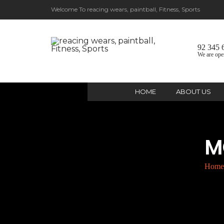
Welcome To reacing wears, paintball, Fitness, Sports
92 345 
We are ope
HOME
ABOUT US
M
Home