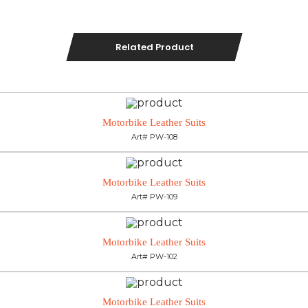
Related Product
Motorbike Leather Suits
Art# PW-108
Motorbike Leather Suits
Art# PW-109
Motorbike Leather Suits
Art# PW-102
Motorbike Leather Suits