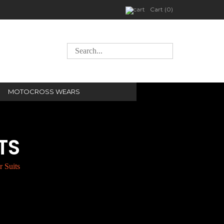
Cart (0)
MOTOCROSS WEARS
TS
 Suits