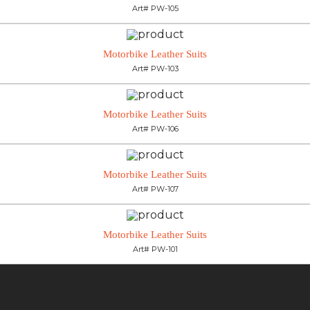
Art# PW-105
Motorbike Leather Suits
Art# PW-103
Motorbike Leather Suits
Art# PW-106
Motorbike Leather Suits
Art# PW-107
Motorbike Leather Suits
Art# PW-101