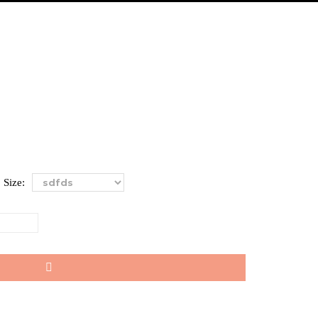
Size: