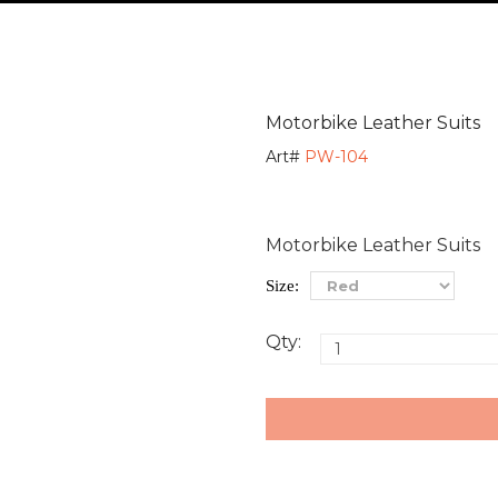
Motorbike Leather Suits
Art#
PW-104
Motorbike Leather Suits
Size:
Qty: