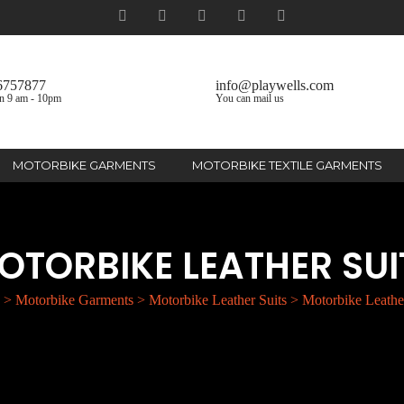
6757877
info@playwells.com
n 9 am - 10pm
You can mail us
MOTORBIKE GARMENTS
MOTORBIKE TEXTILE GARMENTS
OTORBIKE LEATHER SUI
>
Motorbike Garments
>
Motorbike Leather Suits
>
Motorbike Leather