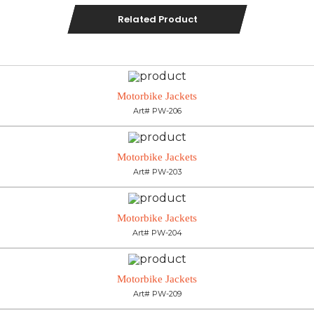
Related Product
Motorbike Jackets
Art# PW-206
Motorbike Jackets
Art# PW-203
Motorbike Jackets
Art# PW-204
Motorbike Jackets
Art# PW-209