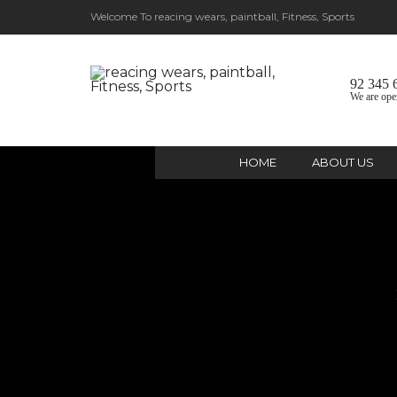
Welcome To reacing wears, paintball, Fitness, Sports
92 345 
We are ope
HOME
ABOUT US