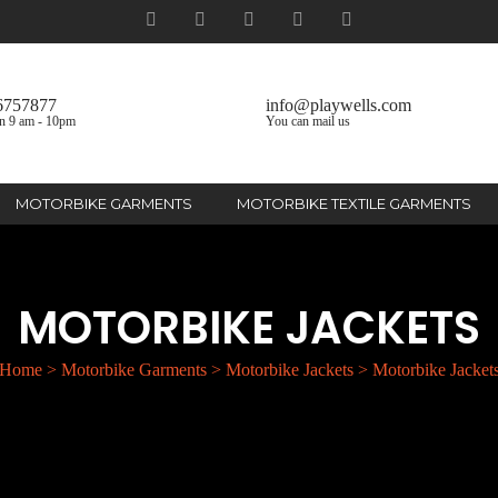
6757877
info@playwells.com
n 9 am - 10pm
You can mail us
MOTORBIKE GARMENTS
MOTORBIKE TEXTILE GARMENTS
MOTORBIKE JACKETS
Home
>
Motorbike Garments
>
Motorbike Jackets
>
Motorbike Jacket