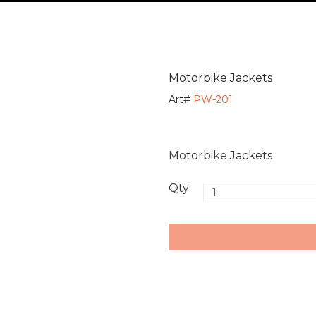
Motorbike Jackets
Art#
PW-201
Motorbike Jackets
Qty: