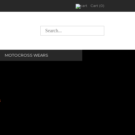
Cart (0)
MOTOCROSS WEARS
s