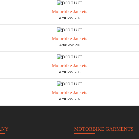
Motorbike Jackets
Art# PW-202
Motorbike Jackets
Art# PW-210
Motorbike Jackets
Art# PW-205
Motorbike Jackets
Art# PW-207
ANY
MOTORBIKE GARMENTS