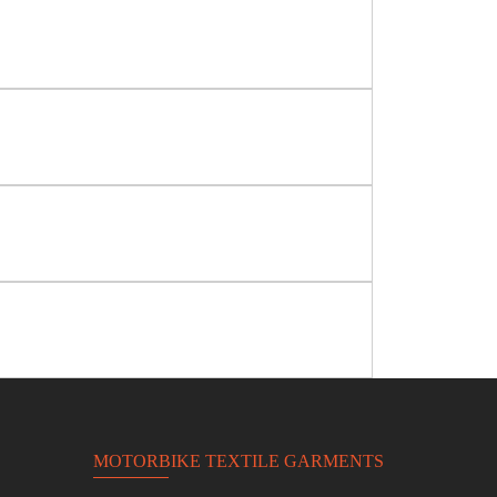
MOTORBIKE TEXTILE GARMENTS