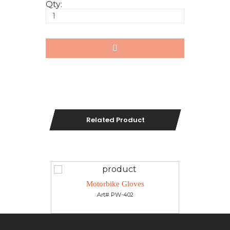
Qty:
Related Product
es
Motorbike Gloves
M
Art# PW-402