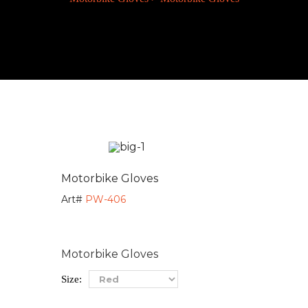
Motorbike Gloves
Art#
PW-406
Motorbike Gloves
Size: