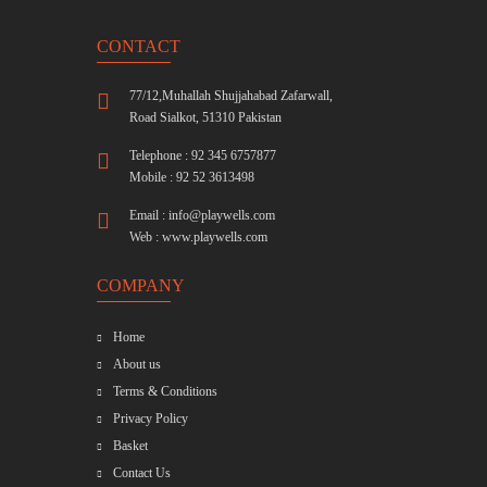
CONTACT
77/12,Muhallah Shujjahabad Zafarwall,
Road Sialkot, 51310 Pakistan
Telephone : 92 345 6757877
Mobile : 92 52 3613498
Email :
info@playwells.com
Web :
www.playwells.com
COMPANY
Home
About us
Terms & Conditions
Privacy Policy
Basket
Contact Us