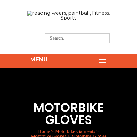
MOTORBIKE
GLOVES
Home
>
Motorbike Garments
>
Motorbike Gloves
>
Motorbike Gloves