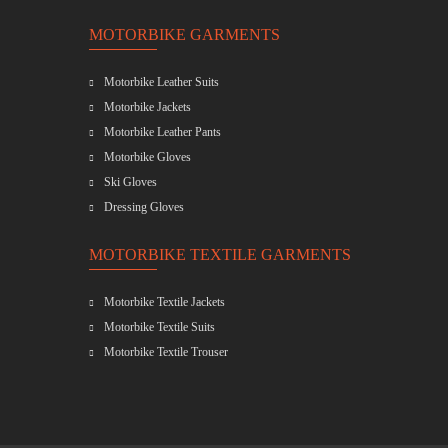
MOTORBIKE GARMENTS
Motorbike Leather Suits
Motorbike Jackets
Motorbike Leather Pants
Motorbike Gloves
Ski Gloves
Dressing Gloves
MOTORBIKE TEXTILE GARMENTS
Motorbike Textile Jackets
Motorbike Textile Suits
Motorbike Textile Trouser