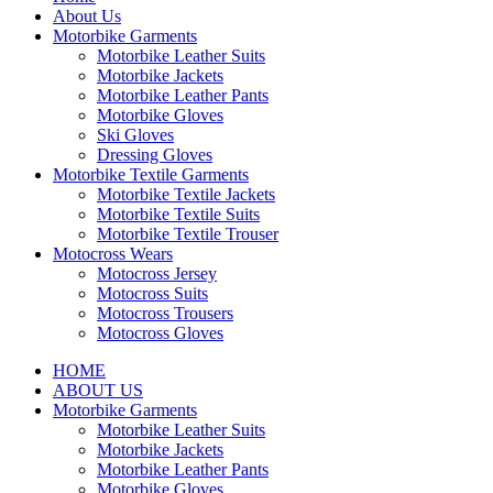
About Us
Motorbike Garments
Motorbike Leather Suits
Motorbike Jackets
Motorbike Leather Pants
Motorbike Gloves
Ski Gloves
Dressing Gloves
Motorbike Textile Garments
Motorbike Textile Jackets
Motorbike Textile Suits
Motorbike Textile Trouser
Motocross Wears
Motocross Jersey
Motocross Suits
Motocross Trousers
Motocross Gloves
HOME
ABOUT US
Motorbike Garments
Motorbike Leather Suits
Motorbike Jackets
Motorbike Leather Pants
Motorbike Gloves