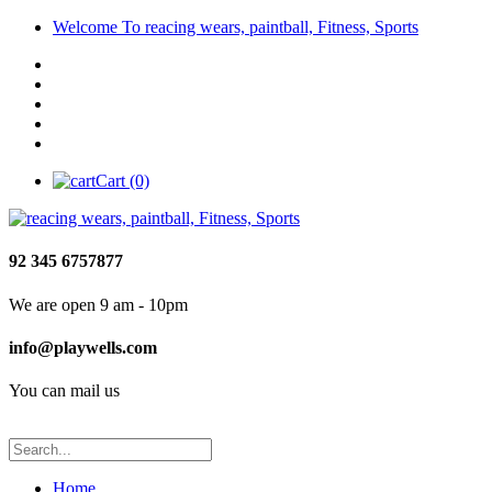
Welcome To reacing wears, paintball, Fitness, Sports
Cart (0)
92 345 6757877
We are open 9 am - 10pm
info@playwells.com
You can mail us
Home