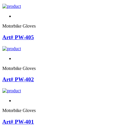
Motorbike Gloves
Art# PW-405
Motorbike Gloves
Art# PW-402
Motorbike Gloves
Art# PW-401