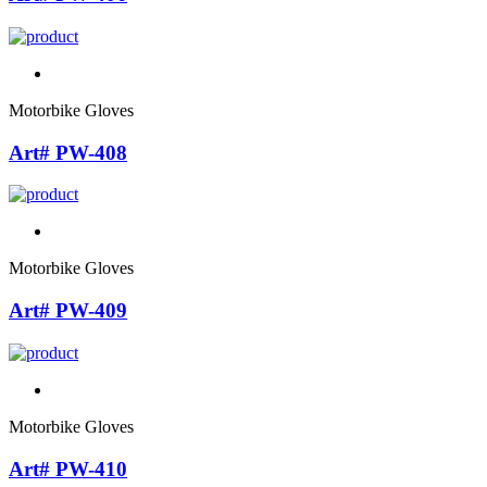
Motorbike Gloves
Art# PW-408
Motorbike Gloves
Art# PW-409
Motorbike Gloves
Art# PW-410