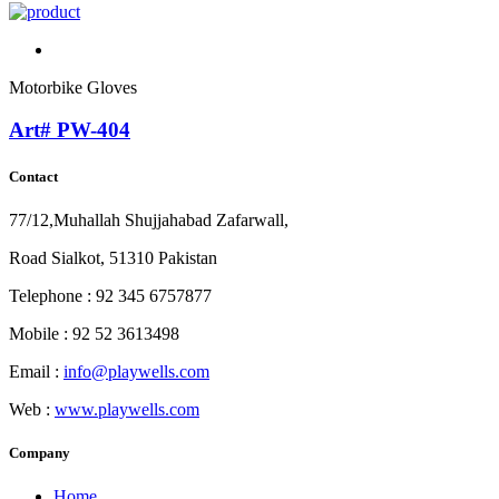
Motorbike Gloves
Art# PW-404
Contact
77/12,Muhallah Shujjahabad Zafarwall,
Road Sialkot, 51310 Pakistan
Telephone : 92 345 6757877
Mobile : 92 52 3613498
Email :
info@playwells.com
Web :
www.playwells.com
Company
Home