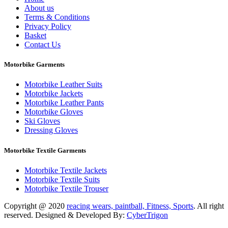
About us
Terms & Conditions
Privacy Policy
Basket
Contact Us
Motorbike Garments
Motorbike Leather Suits
Motorbike Jackets
Motorbike Leather Pants
Motorbike Gloves
Ski Gloves
Dressing Gloves
Motorbike Textile Garments
Motorbike Textile Jackets
Motorbike Textile Suits
Motorbike Textile Trouser
Copyright @ 2020
reacing wears, paintball, Fitness, Sports
. All right
reserved. Designed & Developed By:
CyberTrigon