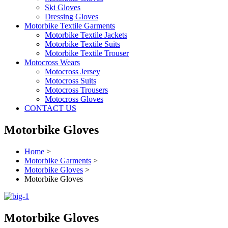
Ski Gloves
Dressing Gloves
Motorbike Textile Garments
Motorbike Textile Jackets
Motorbike Textile Suits
Motorbike Textile Trouser
Motocross Wears
Motocross Jersey
Motocross Suits
Motocross Trousers
Motocross Gloves
CONTACT US
Motorbike Gloves
Home
>
Motorbike Garments
>
Motorbike Gloves
>
Motorbike Gloves
Motorbike Gloves