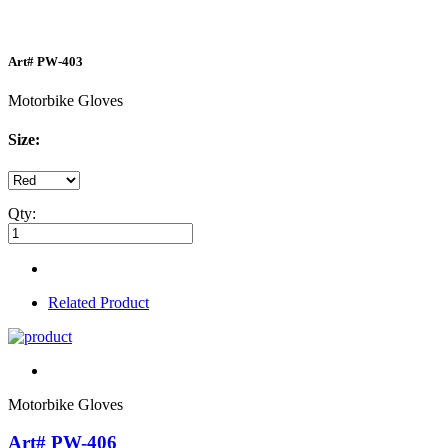
Art#
PW-403
Motorbike Gloves
Size:
Qty:
Related Product
Motorbike Gloves
Art# PW-406