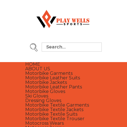
HOME
ABOUT US
Motorbike Garments
Motorbike Leather Suits
Motorbike Jackets
Motorbike Leather Pants
Motorbike Gloves
Ski Gloves
Dressing Gloves
Motorbike Textile Garments
Motorbike Textile Jackets
Motorbike Textile Suits
Motorbike Textile Trouser
Motocross Wears