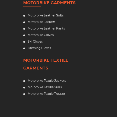
MOTORBIKE GARMENTS
Motorbike Leather Suits
Motorbike Jackets
Motorbike Leather Pants
Motorbike Gloves
Ski Gloves
Dressing Gloves
MOTORBIKE TEXTILE
GARMENTS
Motorbike Textile Jackets
Motorbike Textile Suits
Motorbike Textile Trouser