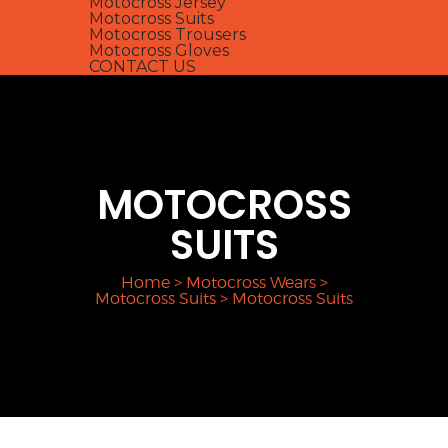
Motocross Jersey
Motocross Suits
Motocross Trousers
Motocross Gloves
CONTACT US
MOTOCROSS
SUITS
Home
>
Motocross Wears
>
Motocross Suits
>
Motocross Suits