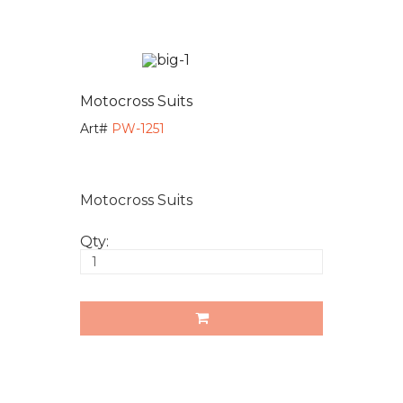
Motocross Suits
Art#
PW-1251
Motocross Suits
Qty: