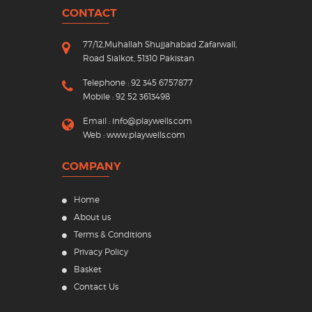
CONTACT
77/12,Muhallah Shujjahabad Zafarwall,
Road Sialkot, 51310 Pakistan
Telephone : 92 345 6757877
Mobile : 92 52 3613498
Email :
info@playwells.com
Web :
www.playwells.com
COMPANY
Home
About us
Terms & Conditions
Privacy Policy
Basket
Contact Us