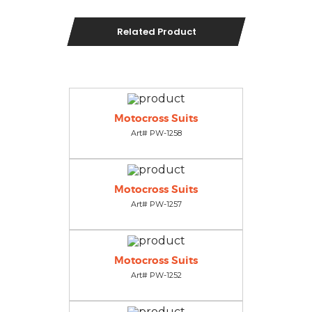
Related Product
Motocross Suits
Art# PW-1258
Motocross Suits
Art# PW-1257
Motocross Suits
Art# PW-1252