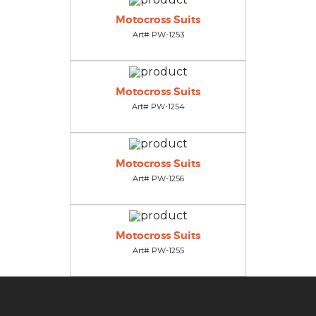
Motocross Suits
Art# PW-1253
Motocross Suits
Art# PW-1254
Motocross Suits
Art# PW-1256
Motocross Suits
Art# PW-1255