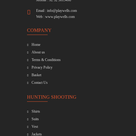
Mobile : 92 52 3613498
Email :
info@playwells.com
Web :
www.playwells.com
COMPANY
Home
About us
Terms & Conditions
Privacy Policy
Basket
Contact Us
HUNTING SHOOTING
Shirts
Suits
Vest
Jackets