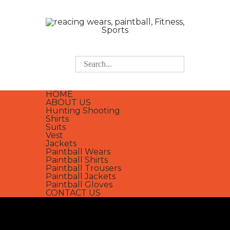
HOME
ABOUT US
Hunting Shooting
Shirts
Suits
Vest
Jackets
Paintball Wears
Paintball Shirts
Paintball Trousers
Paintball Jackets
Paintball Gloves
CONTACT US