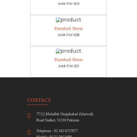
Art# PW-503
Paintball Shirts
Art# PW-508
Paintball Shirts
Art# PW-501
CONTACT
77/12,Muhallah Shujjahabad Zafarwall,
Road Sialkot, 51310 Pakistan
Telephone : 92 345 6757877