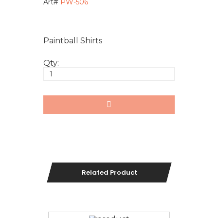
Art#
PW-506
Paintball Shirts
Qty:
Related Product