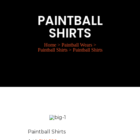
PAINTBALL
SHIRTS
Home
>
Paintball Wears
>
Paintball Shirts
>
Paintball Shirts
Paintball Shirts