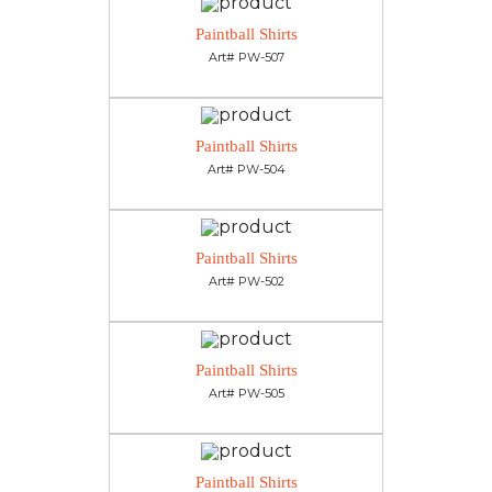
Paintball Shirts
Art# PW-507
Paintball Shirts
Art# PW-504
Paintball Shirts
Art# PW-502
Paintball Shirts
Art# PW-505
Paintball Shirts