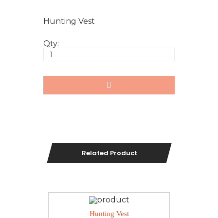
Hunting Vest
Qty:
Related Product
Hunting Vest