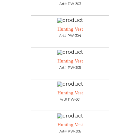
Art# PW-303
Hunting Vest
Art# PW-304
Hunting Vest
Art# PW-305
Hunting Vest
Art# PW-301
Hunting Vest
Art# PW-306