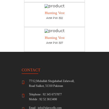
Hunting Vest
Art# PW-302
Hunting Vest
Art# PW-307
CONTACT
77/12,Muhallah Shujjahabad Zafarwall,
Road Sialkot, 51310 Pakistan
Telephone : 92 345 6757877
Mobile : 92 52 3613498
Email :
info@playwells.com