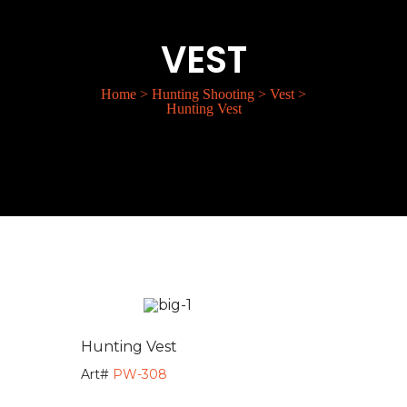
VEST
Home
>
Hunting Shooting
>
Vest
>
Hunting Vest
Hunting Vest
Art#
PW-308