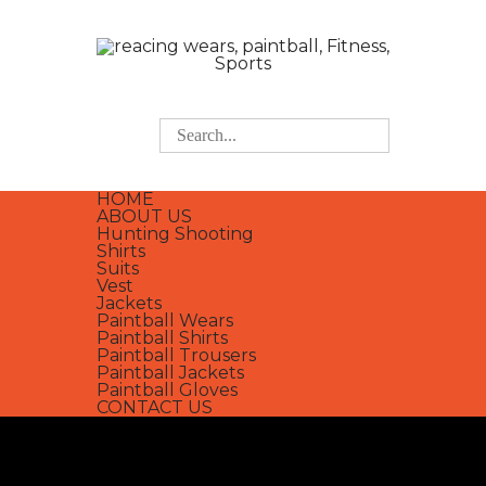
HOME
ABOUT US
Hunting Shooting
Shirts
Suits
Vest
Jackets
Paintball Wears
Paintball Shirts
Paintball Trousers
Paintball Jackets
Paintball Gloves
CONTACT US