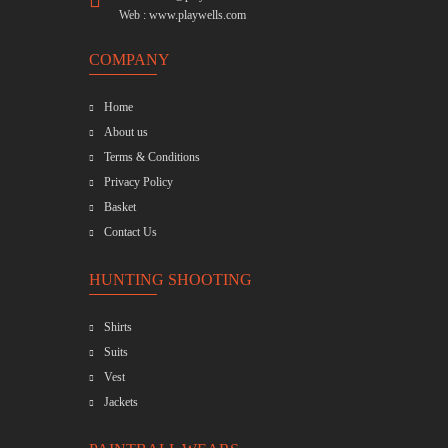
Web :
www.playwells.com
COMPANY
Home
About us
Terms & Conditions
Privacy Policy
Basket
Contact Us
HUNTING SHOOTING
Shirts
Suits
Vest
Jackets