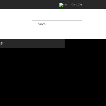
Cart (0)
RS