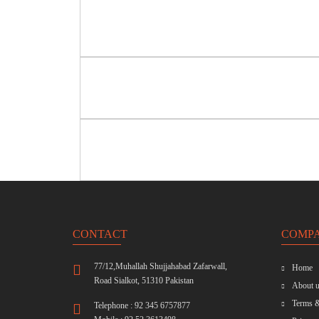
CONTACT
COMP
77/12,Muhallah Shujjahabad Zafarwall,
Home
Road Sialkot, 51310 Pakistan
About u
Terms &
Telephone : 92 345 6757877