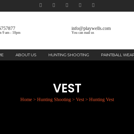
6757877
info@playwells.com
n 9 am - 10pm
You can mail us
ME
ABOUT US
HUNTING SHOOTING
PAINTBALL WEA
VEST
Home
>
Hunting Shooting
>
Vest
>
Hunting Vest