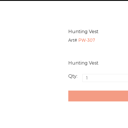
Hunting Vest
Art#
PW-307
Hunting Vest
Qty: