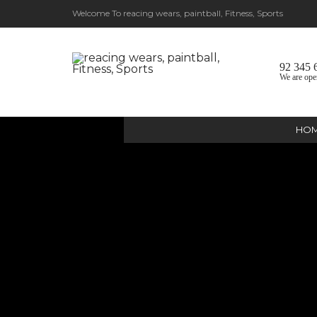
Welcome To reacing wears, paintball, Fitness, Sports
92 345 
We are ope
HO