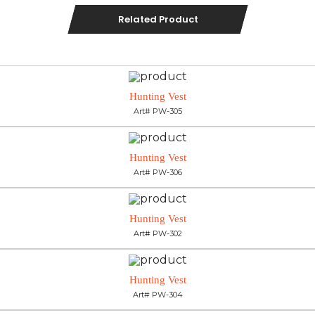
Related Product
Hunting Vest
Art# PW-305
Hunting Vest
Art# PW-306
Hunting Vest
Art# PW-302
Hunting Vest
Art# PW-304