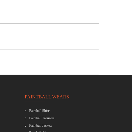
PAINTBALL WEARS
Paintball Shirts
Paintball Trousers
Paintball Jackets