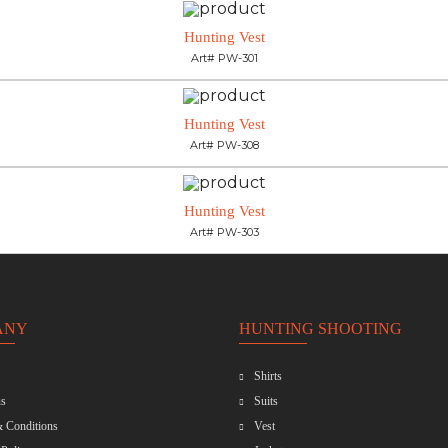
Hunting Vest
Art# PW-301
Hunting Vest
Art# PW-308
Hunting Vest
Art# PW-303
ANY
HUNTING SHOOTING
Shirts
s
Suits
 Conditions
Vest