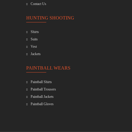
Contact Us
HUNTING SHOOTING
Shirts
Suits
Vest
Jackets
PAINTBALL WEARS
Paintball Shirts
Paintball Trousers
Paintball Jackets
Paintball Gloves