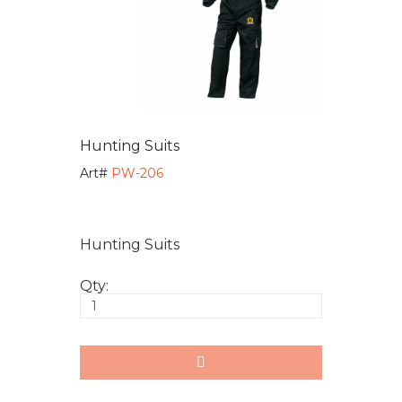
Hunting Suits
Art#
PW-206
Hunting Suits
Qty: