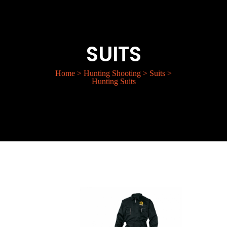
SUITS
Home
>
Hunting Shooting
>
Suits
>
Hunting Suits