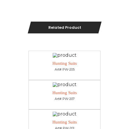
Related Product
Hunting Suits
Art# PW-205
Hunting Suits
Art# PW-207
Hunting Suits
Art# PW-201