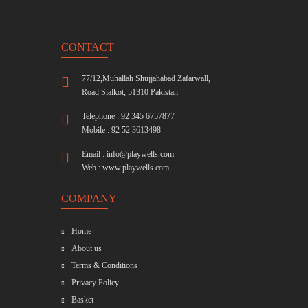
CONTACT
77/12,Muhallah Shujjahabad Zafarwall,
Road Sialkot, 51310 Pakistan
Telephone : 92 345 6757877
Mobile : 92 52 3613498
Email :
info@playwells.com
Web :
www.playwells.com
COMPANY
Home
About us
Terms & Conditions
Privacy Policy
Basket