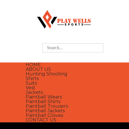
HOME
ABOUT US
Hunting Shooting
Shirts
Suits
Vest
Jackets
Paintball Wears
Paintball Shirts
Paintball Trousers
Paintball Jackets
Paintball Gloves
CONTACT US