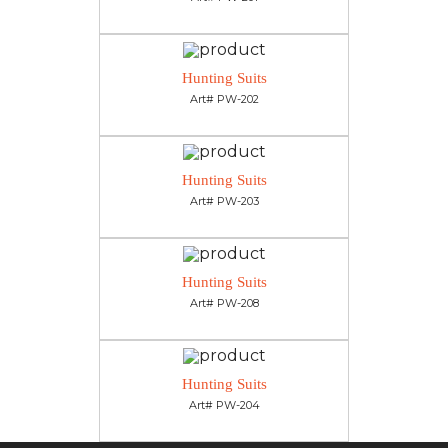
Hunting Suits
Art# PW-202
Hunting Suits
Art# PW-203
Hunting Suits
Art# PW-208
Hunting Suits
Art# PW-204