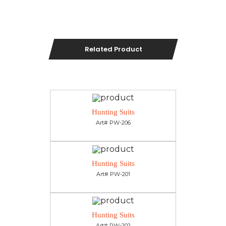
Related Product
Hunting Suits
Art# PW-206
Hunting Suits
Art# PW-201
Hunting Suits
Art# PW-202