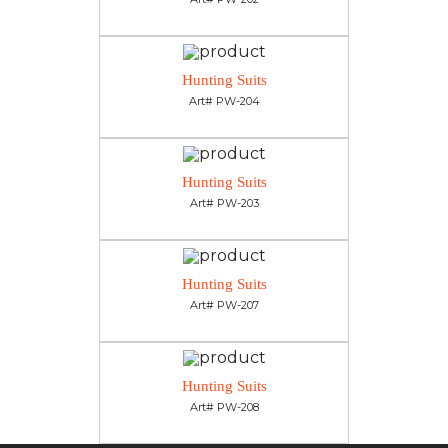
Hunting Suits
Art# PW-204
Hunting Suits
Art# PW-203
Hunting Suits
Art# PW-207
Hunting Suits
Art# PW-208