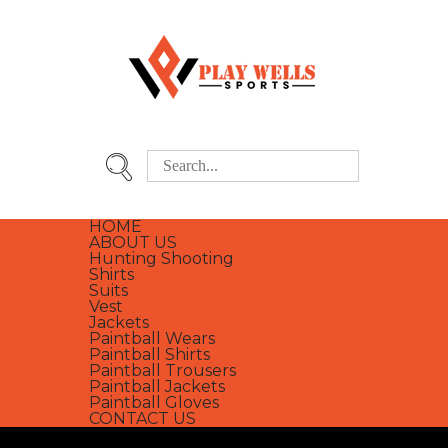
HOME
ABOUT US
Hunting Shooting
Shirts
Suits
Vest
Jackets
Paintball Wears
Paintball Shirts
Paintball Trousers
Paintball Jackets
Paintball Gloves
CONTACT US