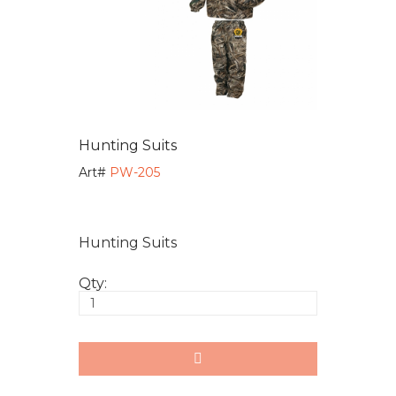
Hunting Suits
Art#
PW-205
Hunting Suits
Qty: