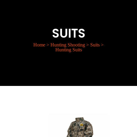
SUITS
Home
>
Hunting Shooting
>
Suits
>
Hunting Suits