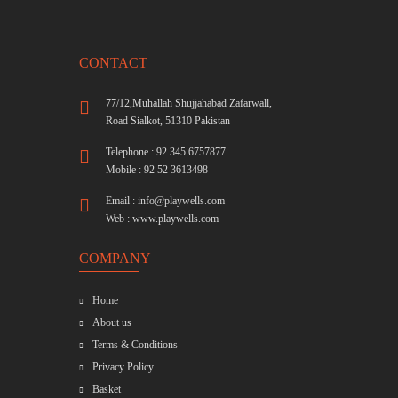
CONTACT
77/12,Muhallah Shujjahabad Zafarwall,
Road Sialkot, 51310 Pakistan
Telephone : 92 345 6757877
Mobile : 92 52 3613498
Email :
info@playwells.com
Web :
www.playwells.com
COMPANY
Home
About us
Terms & Conditions
Privacy Policy
Basket