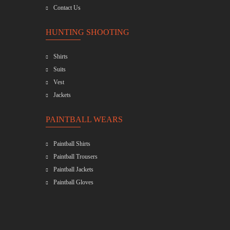
Contact Us
HUNTING SHOOTING
Shirts
Suits
Vest
Jackets
PAINTBALL WEARS
Paintball Shirts
Paintball Trousers
Paintball Jackets
Paintball Gloves