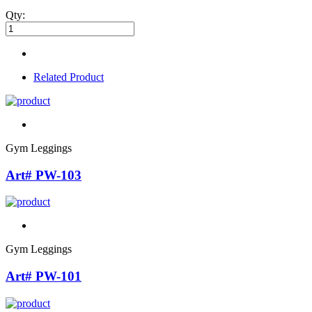
Qty:
Related Product
Gym Leggings
Art# PW-103
Gym Leggings
Art# PW-101