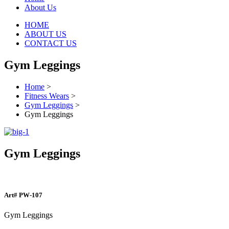
About Us
HOME
ABOUT US
CONTACT US
Gym Leggings
Home
>
Fitness Wears
>
Gym Leggings
>
Gym Leggings
Gym Leggings
Art#
PW-107
Gym Leggings