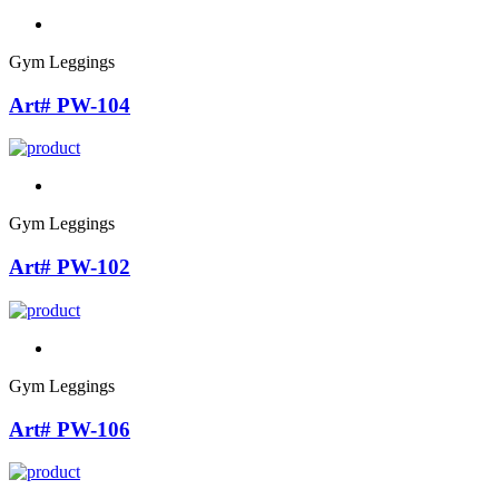
Gym Leggings
Art# PW-104
Gym Leggings
Art# PW-102
Gym Leggings
Art# PW-106