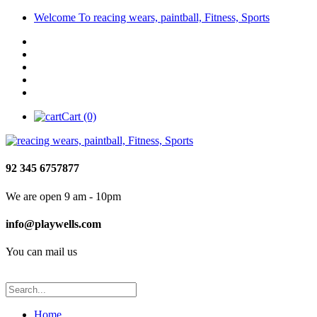
Welcome To reacing wears, paintball, Fitness, Sports
Cart (0)
92 345 6757877
We are open 9 am - 10pm
info@playwells.com
You can mail us
Home