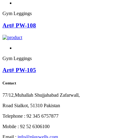
Gym Leggings
Art# PW-108
Gym Leggings
Art# PW-105
Contact
77/12,Muhallah Shujjahabad Zafarwall,
Road Sialkot, 51310 Pakistan
Telephone : 92 345 6757877
Mobile : 92 52 6306100
Email :
info@playwells.com